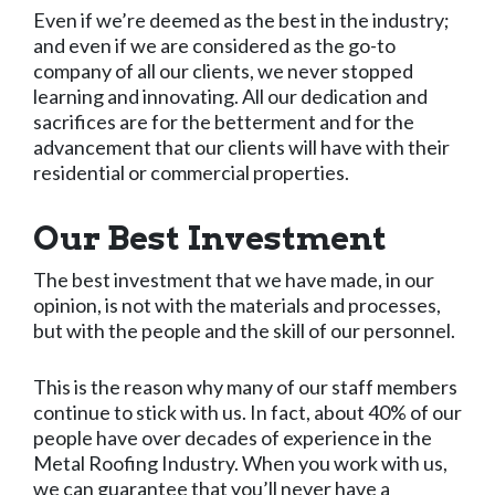
Even if we’re deemed as the best in the industry;
and even if we are considered as the go-to
company of all our clients, we never stopped
learning and innovating. All our dedication and
sacrifices are for the betterment and for the
advancement that our clients will have with their
residential or commercial properties.
Our Best Investment
The best investment that we have made, in our
opinion, is not with the materials and processes,
but with the people and the skill of our personnel.
This is the reason why many of our staff members
continue to stick with us. In fact, about 40% of our
people have over decades of experience in the
Metal Roofing Industry. When you work with us,
we can guarantee that you’ll never have a