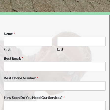
Name
*
First
Last
Best Email:
*
Best Phone Number:
*
How Soon Do You Need Our Services?
*