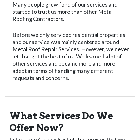
Many people grew fond of our services and
started to trust us more than other Metal
Roofing Contractors.
Before we only serviced residential properties
and our service was mainly centered around
Metal Roof Repair Services. However, we never
let that get the best of us. We learned a lot of
other services and became more and more
adept in terms of handling many different
requests and concerns.
What Services Do We
Offer Now?
In fact, here’s a quick list of the services that we