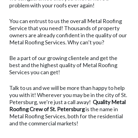
problem with your roofs ever again!
You can entrust to us the overall Metal Roofing
Service that you need! Thousands of property
owners are already confident in the quality of our
Metal Roofing Services. Why can’t you?
Be a part of our growing clientele and get the
best and the highest quality of Metal Roofing
Services you can get!
Talk to us and we will be more than happy to help
you with it! Wherever you may be in the city of St.
Petersburg, we’re just a call away!
Quality Metal
Roofing Crew of St. Petersburg
is the name in
Metal Roofing Services, both for the residential
and the commercial markets!