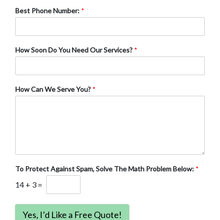
Best Phone Number:
*
How Soon Do You Need Our Services?
*
How Can We Serve You?
*
To Protect Against Spam, Solve The Math Problem Below:
*
14
+
3
=
Yes, I’d Like a Free Quote!