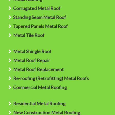
Corrugated Metal Roof
Standing Seam Metal Roof
Tapered Panels Metal Roof
Metal Tile Roof
Metal Shingle Roof
Metal Roof Repair
Metal Roof Replacement
Re-roofing (Retrofitting) Metal Roofs
Commercial Metal Roofing
Residential Metal Roofing
New Construction Metal Roofing