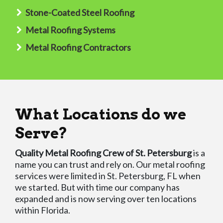
Stone-Coated Steel Roofing
Metal Roofing Systems
Metal Roofing Contractors
What Locations do we
Serve?
Quality Metal Roofing Crew of St. Petersburg
is a
name you can trust and rely on. Our metal roofing
services were limited in St. Petersburg, FL when
we started. But with time our company has
expanded and is now serving over ten locations
within Florida.