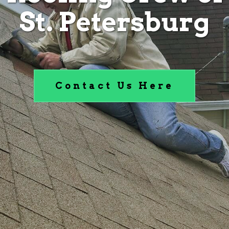
St. Petersburg
Contact Us Here