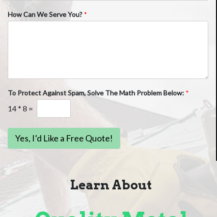
How Can We Serve You?
*
To Protect Against Spam, Solve The Math Problem Below:
*
14
*
8
=
Yes, I’d Like a Free Quote!
Learn About