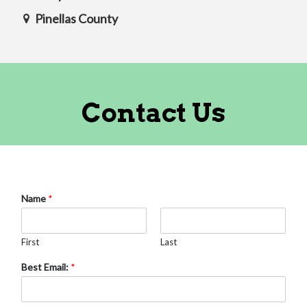
Pinellas County
Contact Us
Name
*
First
Last
Best Email:
*