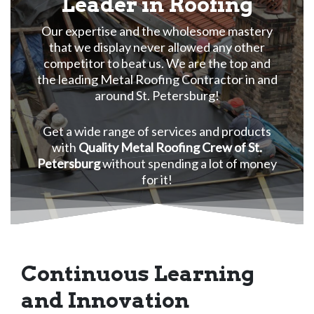
Leader in Roofing
Our expertise and the wholesome mastery
that we display never allowed any other
competitor to beat us. We are the top and
the leading Metal Roofing Contractor in and
around St. Petersburg!
Get a wide range of services and products
with
Quality Metal Roofing Crew of St.
Petersburg
without spending a lot of money
for it!
Continuous Learning
and Innovation