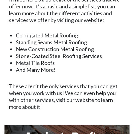
offer now. It’s a basic and a simple list, you can
learn more about the different activities and
services we offer by visiting our website:
Corrugated Metal Roofing
Standing Seams Metal Roofing
New Construction Metal Roofing
Stone-Coated Steel Roofing Services
Metal Tile Roofs
And Many More!
These aren’t the only services that you can get
when you work with us! We can even help you
with other services, visit our website to learn
more about it!