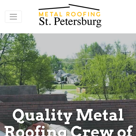
Quality Metal
Roofing Crew of