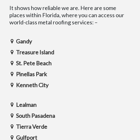
It shows how reliable we are. Here are some
places within Florida, where you can access our
world-class metal roofing services: –
Gandy
Treasure Island
St. Pete Beach
Pinellas Park
Kenneth City
Lealman
South Pasadena
Tierra Verde
Gulfport