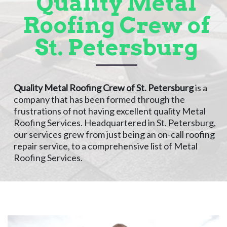
Quality Metal
Roofing Crew of
St. Petersburg
Quality Metal Roofing Crew of St. Petersburg
is a
company that has been formed through the
frustrations of not having excellent quality Metal
Roofing Services. Headquartered in St. Petersburg,
our services grew from just being an on-call roofing
repair service, to a comprehensive list of Metal
Roofing Services.