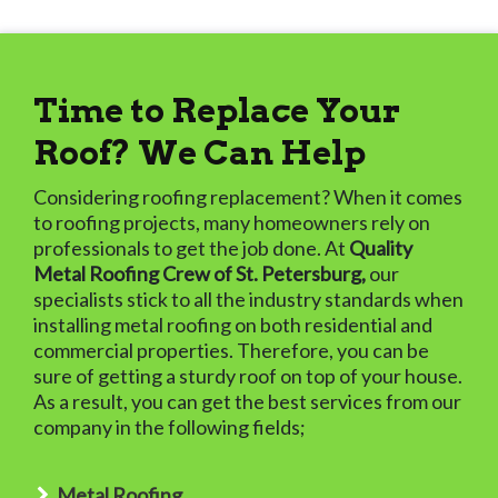
Time to Replace Your
Roof? We Can Help
Considering roofing replacement? When it comes
to roofing projects, many homeowners rely on
professionals to get the job done. At
Quality
Metal Roofing Crew of St. Petersburg,
our
specialists stick to all the industry standards when
installing metal roofing on both residential and
commercial properties. Therefore, you can be
sure of getting a sturdy roof on top of your house.
As a result, you can get the best services from our
company in the following fields;
Metal Roofing