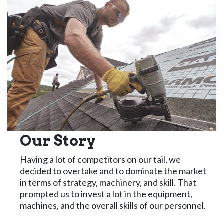
Our Story
Having a lot of competitors on our tail, we
decided to overtake and to dominate the market
in terms of strategy, machinery, and skill. That
prompted us to invest a lot in the equipment,
machines, and the overall skills of our personnel.