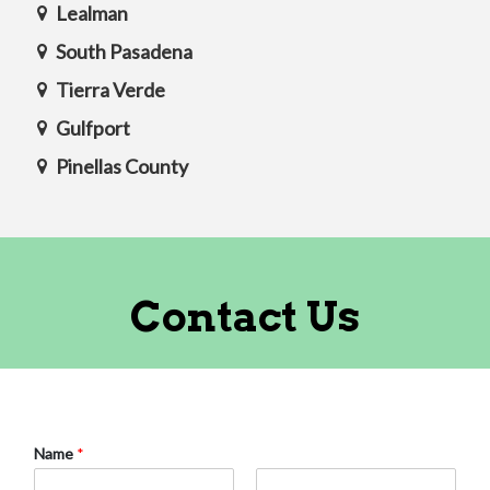
Lealman
South Pasadena
Tierra Verde
Gulfport
Pinellas County
Contact Us
Name
*