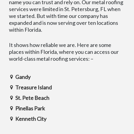
name you can trust and rely on. Our metal roofing
services were limited in St. Petersburg, FL when
we started. But with time our company has
expanded and is now serving over ten locations
within Florida.
It shows how reliable we are. Here are some
places within Florida, where you can access our
world-class metal roofing services: –
Gandy
Treasure Island
St. Pete Beach
Pinellas Park
Kenneth City