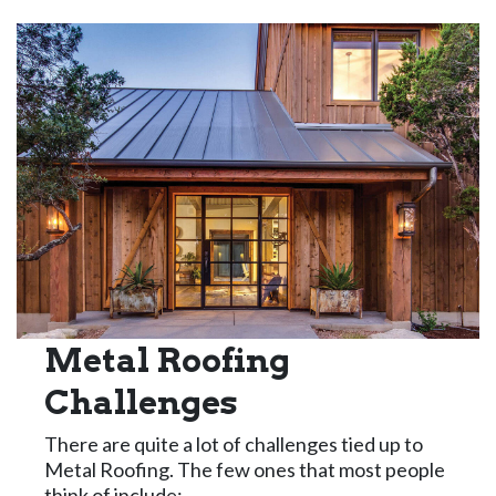
Metal Roofing
Challenges
There are quite a lot of challenges tied up to
Metal Roofing. The few ones that most people
think of include: