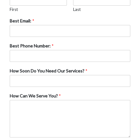
First
Last
Best Email:
*
Best Phone Number:
*
How Soon Do You Need Our Services?
*
How Can We Serve You?
*