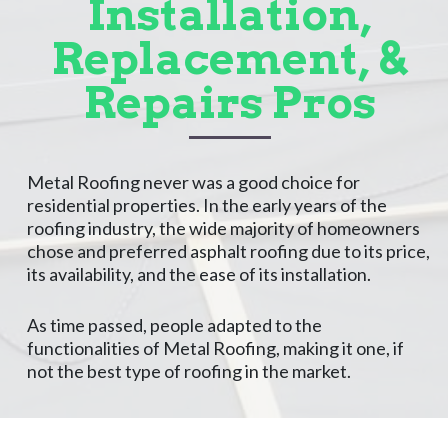
Installation,
Replacement, &
Repairs Pros
Metal Roofing never was a good choice for
residential properties. In the early years of the
roofing industry, the wide majority of homeowners
chose and preferred asphalt roofing due to its price,
its availability, and the ease of its installation.
As time passed, people adapted to the
functionalities of Metal Roofing, making it one, if
not the best type of roofing in the market.