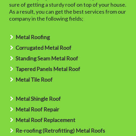
sure of getting a sturdy roof on top of your house.
As a result, you can get the best services from our
company in the following fields;
Metal Roofing
Corrugated Metal Roof
Standing Seam Metal Roof
Tapered Panels Metal Roof
Metal Tile Roof
Metal Shingle Roof
Metal Roof Repair
Metal Roof Replacement
Re-roofing (Retrofitting) Metal Roofs