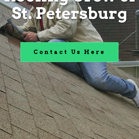
St. Petersburg
Contact Us Here