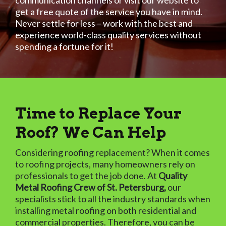
communication channels or visit our website to
get a free quote of the service you have in mind.
Never settle for less – work with the best and
experience world-class quality services without
spending a fortune for it!
Time to Replace Your
Roof? We Can Help
Considering roofing replacement? When it comes
to roofing projects, many homeowners rely on
professionals to get the job done. At
Quality
Metal Roofing Crew of St. Petersburg,
our
specialists stick to all the industry standards when
installing metal roofing on both residential and
commercial properties. Therefore, you can be