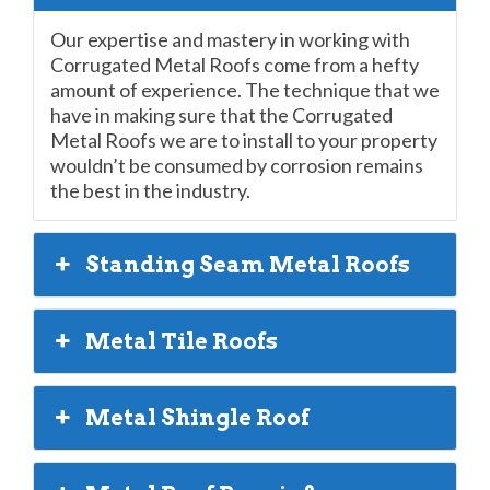
Our expertise and mastery in working with
Corrugated Metal Roofs come from a hefty
amount of experience. The technique that we
have in making sure that the Corrugated
Metal Roofs we are to install to your property
wouldn’t be consumed by corrosion remains
the best in the industry.
Standing Seam Metal Roofs
Metal Tile Roofs
Metal Shingle Roof