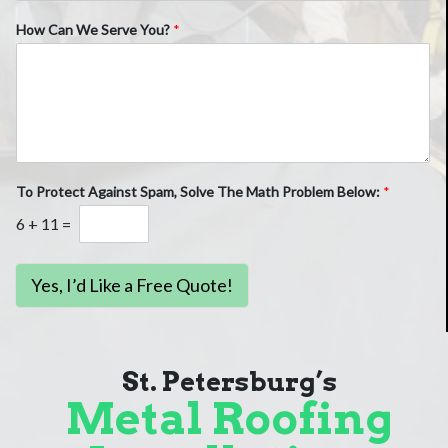
How Can We Serve You?
*
To Protect Against Spam, Solve The Math Problem Below:
*
6
+
11
=
Yes, I’d Like a Free Quote!
St. Petersburg’s
Metal Roofing