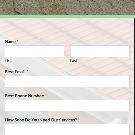
Name
*
First
Last
Best Email:
*
Best Phone Number:
*
How Soon Do You Need Our Services?
*