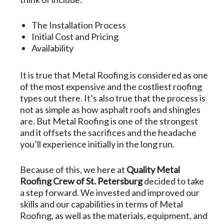
The Installation Process
Initial Cost and Pricing
Availability
It is true that Metal Roofing is considered as one
of the most expensive and the costliest roofing
types out there. It’s also true that the process is
not as simple as how asphalt roofs and shingles
are. But Metal Roofing is one of the strongest
and it offsets the sacrifices and the headache
you’ll experience initially in the long run.
Because of this, we here at
Quality Metal
Roofing Crew of St. Petersburg
decided to take
a step forward. We invested and improved our
skills and our capabilities in terms of Metal
Roofing, as well as the materials, equipment, and