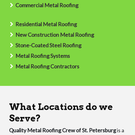
Commercial Metal Roofing
Residential Metal Roofing
New Construction Metal Roofing
Stone-Coated Steel Roofing
Metal Roofing Systems
Metal Roofing Contractors
What Locations do we
Serve?
Quality Metal Roofing Crew of St. Petersburg
is a