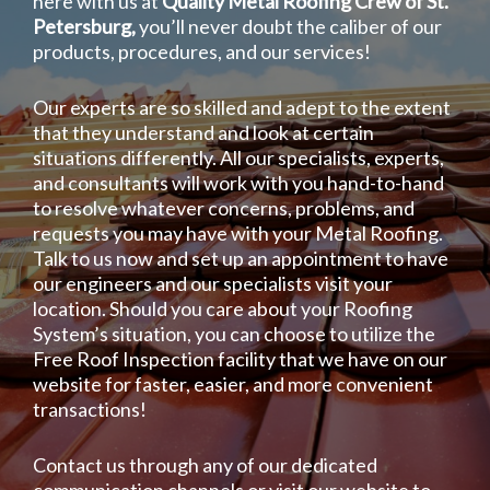
here with us at
Quality Metal Roofing Crew of St.
Petersburg,
you’ll never doubt the caliber of our
products, procedures, and our services!
Our experts are so skilled and adept to the extent
that they understand and look at certain
situations differently. All our specialists, experts,
and consultants will work with you hand-to-hand
to resolve whatever concerns, problems, and
requests you may have with your Metal Roofing.
Talk to us now and set up an appointment to have
our engineers and our specialists visit your
location. Should you care about your Roofing
System’s situation, you can choose to utilize the
Free Roof Inspection facility that we have on our
website for faster, easier, and more convenient
transactions!
Contact us through any of our dedicated