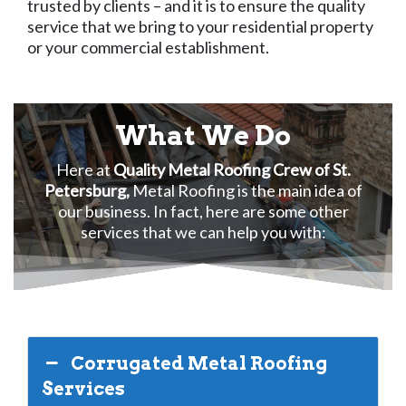
trusted by clients – and it is to ensure the quality
service that we bring to your residential property
or your commercial establishment.
What We Do
Here at
Quality Metal Roofing Crew of St.
Petersburg,
Metal Roofing is the main idea of
our business. In fact, here are some other
services that we can help you with:
Corrugated Metal Roofing
Services