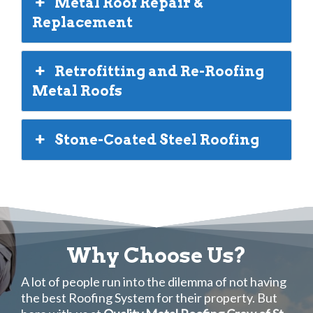
Metal Roof Repair &
Replacement
Retrofitting and Re-Roofing
Metal Roofs
Stone-Coated Steel Roofing
Why Choose Us?
A lot of people run into the dilemma of not having
the best Roofing System for their property. But