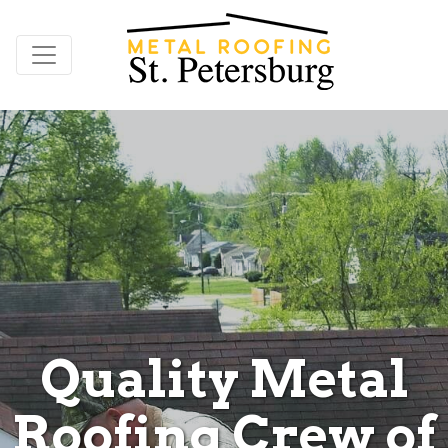
Quality Metal
Roofing Crew of