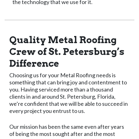
the technology that we use for it.
Quality Metal Roofing
Crew of St. Petersburg’s
Difference
Choosing us for your Metal Roofing needs is
something that can bring joy and contentment to
you. Having serviced more than a thousand
clients in and around St. Petersburg, Florida,
we’re confident that we will be able to succeed in
every project you entrust to us.
Our mission has been the same even after years
of being the most sought after and the most